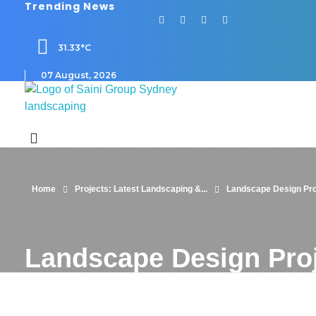
Trending News
31.33°C
07 August, 2026
Saini
Landscaping and Steel Works in Sydney
Home
Projects: Latest Landscaping &...
Landscape Design Pro
Landscape Design Pro