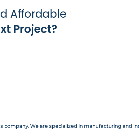
nd Affordable
xt Project?
company. We are specialized in manufacturing and insta