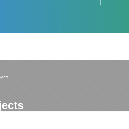
jects
jects