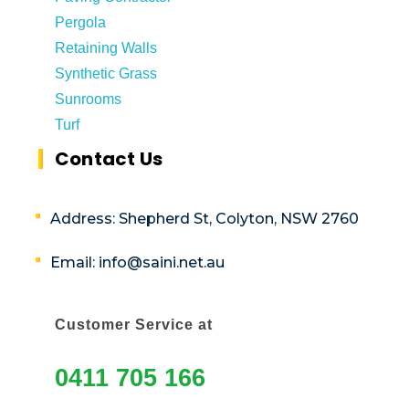
Pergola
Retaining Walls
Synthetic Grass
Sunrooms
Turf
Contact Us
Address: Shepherd St, Colyton, NSW 2760
Email: info@saini.net.au
Customer Service at
0411 705 166