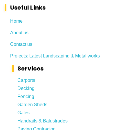
Useful Links
Home
About us
Contact us
Projects: Latest Landscaping & Metal works
Services
Carports
Decking
Fencing
Garden Sheds
Gates
Handrails & Balustrades
Paving Contractor