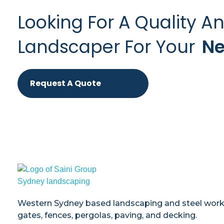
Looking For A Quality A
Landscaper For Your
Ne
Request A Quote
Saini
Landscaping and Steel Works in Sydney
Western Sydney based landscaping and steel works 
gates, fences, pergolas, paving, and decking.​