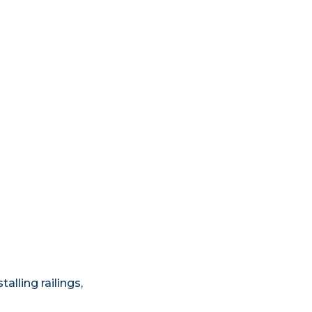
lling railings,