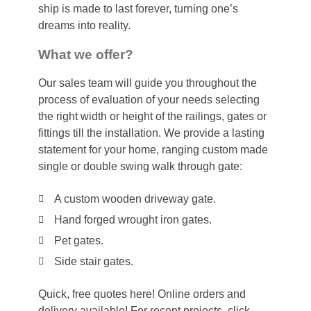
ship is made to last forever, turning one’s
dreams into reality.
What we offer?
Our sales team will guide you throughout the
process of evaluation of your needs selecting
the right width or height of the railings, gates or
fittings till the installation. We provide a lasting
statement for your home, ranging custom made
single or double swing walk through gate:
A custom wooden driveway gate.
Hand forged wrought iron gates.
Pet gates.
Side stair gates.
Quick, free quotes here! Online orders and
delivery available! For recent projects, click