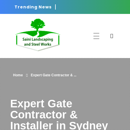
Trending News
Saini
Landscaping and Steel Works in Sydney
Home
Expert Gate Contractor & ...
Expert Gate
Contractor &
Installer in Sydney