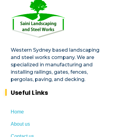
Saini
Landscaping and Steel Works in Sydney
Western Sydney based landscaping
and steel works company. We are
specialized in manufacturing and
installing railings, gates, fences,
pergolas, paving, and decking.​
Useful Links
Home
About us
Contact us