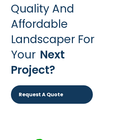
Quality And
Affordable
Landscaper For
Your
Next
Project?
Request A Quote