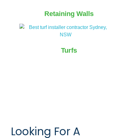
Retaining Walls
Turfs
Looking For A