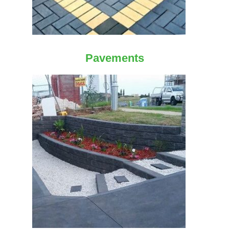
Pavements