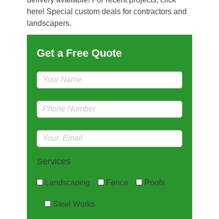
here! Special custom deals for contractors and
landscapers.
Get a Free Quote
Services
Landscaping
Fence
Roofs
Steel Works