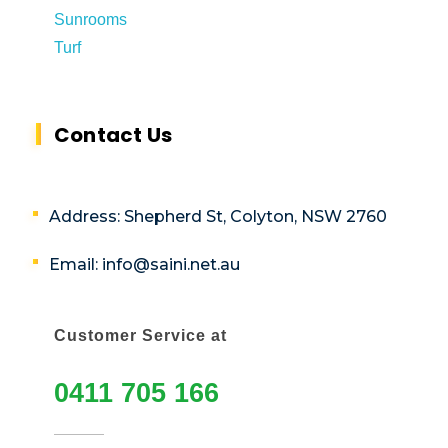
Sunrooms
Turf
Contact Us
Address: Shepherd St, Colyton, NSW 2760
Email: info@saini.net.au
Customer Service at
0411 705 166