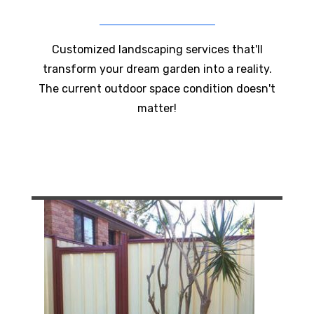
Customized landscaping services that'll
transform your dream garden into a reality.
The current outdoor space condition doesn't
matter!