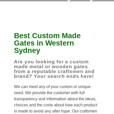
Best Custom Made
Gates in Western
Sydney
Are you looking for a custom
made metal or wooden gates
from a reputable craftsmen and
brand? Your search ends here!
We can meet any of your custom or unique
need. We provide the customer with full
transparency and information about the ideas,
choices and the costs about how each product
is made to avoid any after hype. Our craftsmen