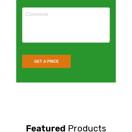
Featured
Products