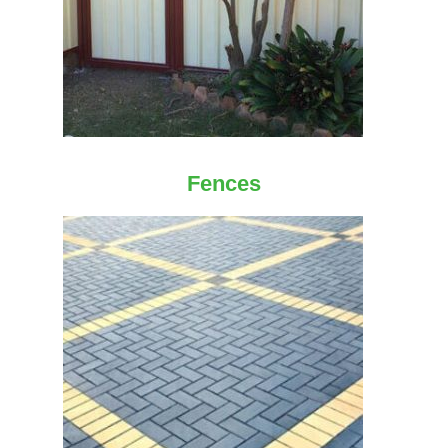
Fences