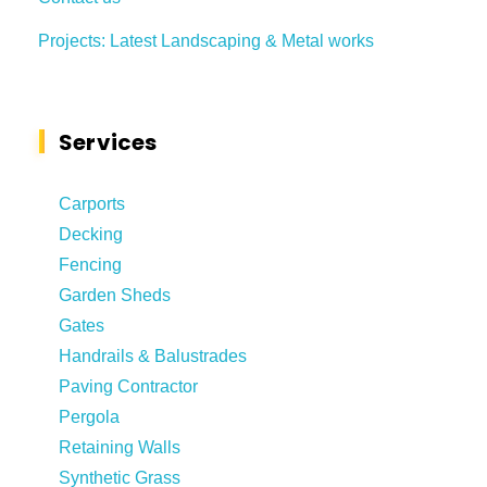
Projects: Latest Landscaping & Metal works
Services
Carports
Decking
Fencing
Garden Sheds
Gates
Handrails & Balustrades
Paving Contractor
Pergola
Retaining Walls
Synthetic Grass