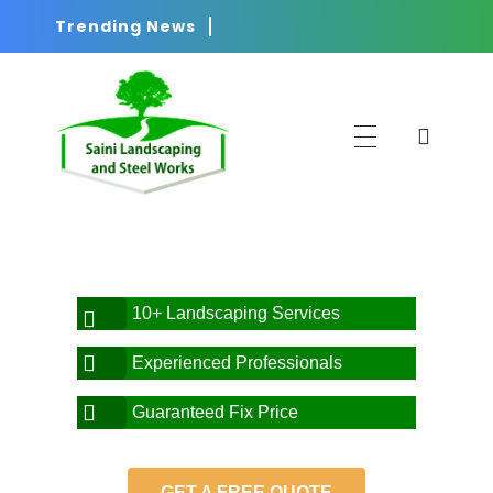
Trending News
Saini
Landscaping and Steel Works in Sydney
10+ Landscaping Services
Experienced Professionals
Guaranteed Fix Price
GET A FREE QUOTE