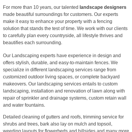
For more than 10 years, our talented
landscape designers
made beautiful surroundings for customers. Our experts
make it easy to enhance your property with a fencing
solution that stands the test of time. We work with our clients
to carefully plan every countryside, all lifestyle thrives and
beautifies each surrounding.
Our Landscaping experts have experience in design and
offers stylish, durable, and easy-to-maintain fences. We
specialize in different landscaping services range from
customized outdoor living spaces, or complete backyard
makeovers. Our landscaping services entails to custom
landscaping, installation and renovation of lawn along with
repair of sprinkler and drainage systems, custom retain wall
and water fountains.
Detailed cleaning of gutters and roofs, trimming service for
shrubs and trees, bark also lay on mulch and topsoil,
weeding layouts for flowerbeds and hillsides and many more