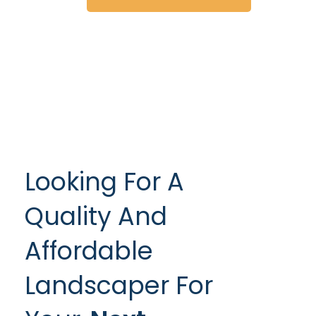
Looking For A
Quality And
Affordable
Landscaper For