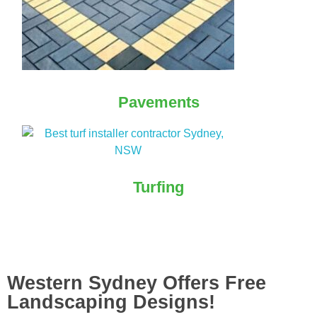
Pavements
Turfing
Western Sydney Offers Free
Landscaping Designs!