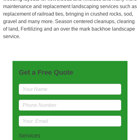
maintenance and replacement landscaping services such as
replacement of railroad ties, bringing in crushed rocks, sod,
gravel and many more. Season centered cleanups, clearing
of land, Fertilizing and an over the mark backhoe landscape
service.
Get a Free Quote
Services