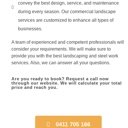
convey the best design, service, and maintenance
during every season. Our commercial landscape
services are customized to enhance all types of
businesses.
A team of experienced and competent professionals will
consider your requirements. We will make sure to
provide you with the best landscaping and steel work
services. Also, we can answer all your questions.
Are you ready to book? Request a call now
through our website. We will calculate your total
price and reach you.
0411 705 166