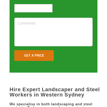
Hire Expert Landscaper and Steel
Workers in Western Sydney
We specialise in both landscaping and steel