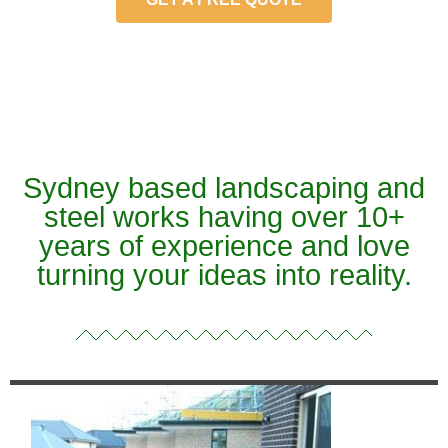
Sydney based landscaping and
steel works having over 10+
years of experience and love
turning your ideas into reality.