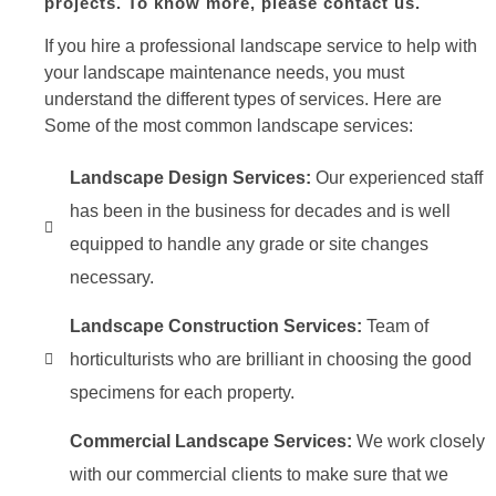
projects. To know more, please contact us.
If you hire a professional landscape service to help with
your landscape maintenance needs, you must
understand the different types of services. Here are
Some of the most common landscape services:
Landscape Design Services:
Our experienced staff
has been in the business for decades and is well
equipped to handle any grade or site changes
necessary.
Landscape Construction Services:
Team of
horticulturists who are brilliant in choosing the good
specimens for each property.
Commercial Landscape Services:
We work closely
with our commercial clients to make sure that we