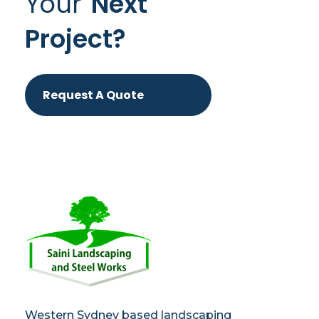
Your
Next
Project?
Request A Quote
Saini
Landscaping and Steel Works in Sydney
Western Sydney based landscaping