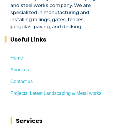
and steel works company. We are
specialized in manufacturing and
installing railings, gates, fences,
pergolas, paving, and decking.​
Useful Links
Home
About us
Contact us
Projects: Latest Landscaping & Metal works
Services