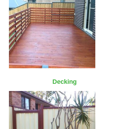
Decking