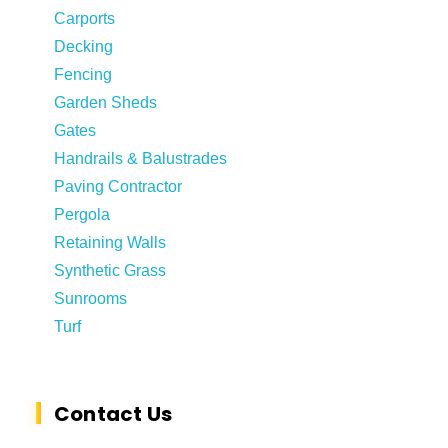
Carports
Decking
Fencing
Garden Sheds
Gates
Handrails & Balustrades
Paving Contractor
Pergola
Retaining Walls
Synthetic Grass
Sunrooms
Turf
Contact Us