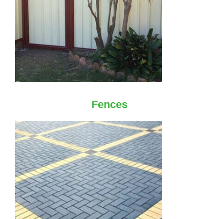
Fences